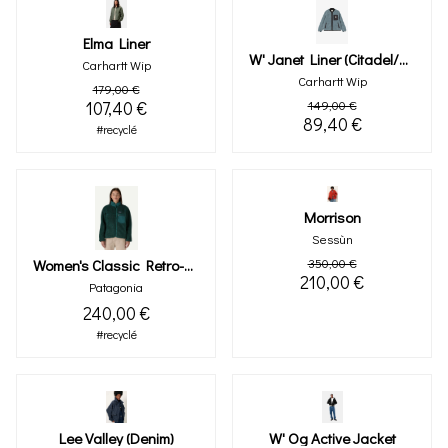
Elma Liner
W' Janet Liner (citadel/black)
Carhartt Wip
Carhartt Wip
179,00 €
107,40 €
149,00 €
89,40 €
#recyclé
Morrison
Sessùn
Women's Classic Retro-X® Fleece Jacket (cascade Green)
350,00 €
210,00 €
Patagonia
240,00 €
#recyclé
Lee Valley (denim)
W' Og Active Jacket