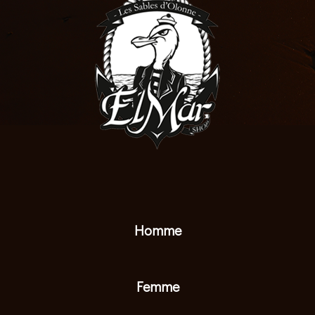
Homme
Femme