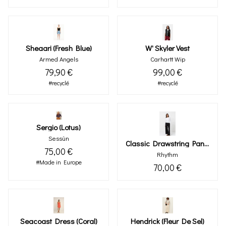
Sheaari (fresh Blue)
W' Skyler Vest
Armed Angels
Carhartt Wip
79,90 €
99,00 €
#recyclé
#recyclé
Sergio (lotus)
Sessùn
Classic Drawstring Pant Black
75,00 €
Rhythm
#Made in Europe
70,00 €
Seacoast Dress (coral)
Hendrick (fleur De Sel)