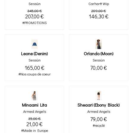
Sessùn
Carhartt Wip
345,00 €
209,00 €
207,00 €
146,30 €
#PROMOTIONS
Leone (denim)
Orlando (moon)
Sessùn
Sessùn
165,00 €
70,00 €
#Nos coups de coeur
Minaami Lita
Sheaari (ebony Black)
Armed Angels
Armed Angels
79,00 €
35,00 €
21,00 €
#recyclé
#Made in Europe