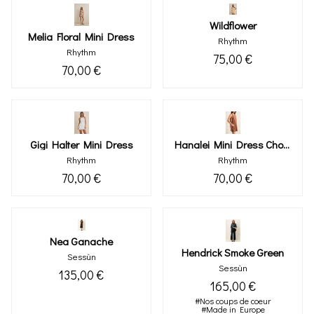
Wildflower
Melia Floral Mini Dress
Rhythm
Rhythm
75,00 €
70,00 €
Gigi Halter Mini Dress
Hanalei Mini Dress Chocolate
Rhythm
Rhythm
70,00 €
70,00 €
Nea Ganache
Hendrick Smoke Green
Sessùn
Sessùn
135,00 €
165,00 €
#Nos coups de coeur
#Made in Europe