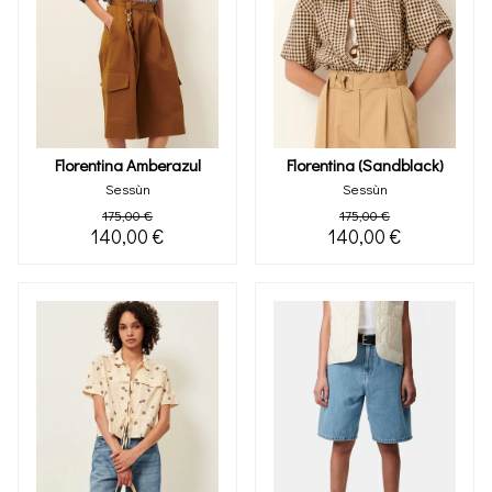
Florentina Amberazul
Florentina (sandblack)
Sessùn
Sessùn
175,00 €
175,00 €
140,00 €
140,00 €