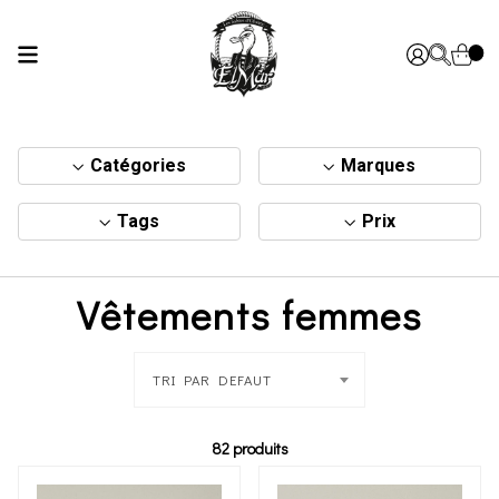
Catégories
Marques
Tags
Prix
Vêtements femmes
TRI PAR DEFAUT
82 produits