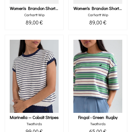
Women's Brandon Short (black Stone Washed)
Women's Brandon Short (blue Stone Washed)
Carhartt Wip
Carhartt Wip
89,00 €
89,00 €
Marinella — Cobalt Stripes
Fingal - Green Rugby
Twothirds
Twothirds
99,00 €
65,00 €