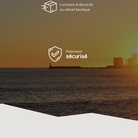
Livraison à domicile
ou retrait boutique
Paiement
sécurisé