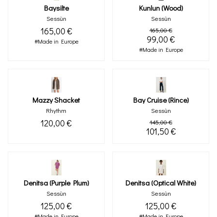
Baysilte
Kunlun (wood)
Sessùn
Sessùn
165,00 €
165,00 €
99,00 €
#Made in Europe
#Made in Europe
Mazzy Shacket
Bay Cruise (rince)
Rhythm
Sessùn
120,00 €
145,00 €
101,50 €
Denitsa (purple Plum)
Denitsa (optical White)
Sessùn
Sessùn
125,00 €
125,00 €
#Made in Europe
#Made in Europe