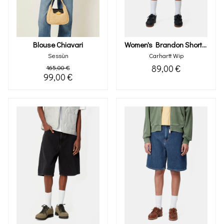
Blouse Chiavari
Women's Brandon Short (blue Stone Bleached)
Sessùn
Carhartt Wip
89,00 €
165,00 €
99,00 €