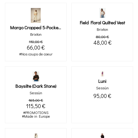
Field Floral Quilted Vest
Margo Cropped 5-Pocket Pant (floral)
Brixton
Brixton
80,00 €
110,00 €
48,00 €
66,00 €
#Nos coups de coeur
Luni
Baysilte (dark Stone)
Sessùn
Sessùn
95,00 €
165,00 €
115,50 €
#PROMOTIONS
#Made in Europe