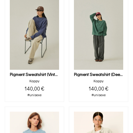
Pigment Sweatshirt (vintage Navy)
Pigment Sweatshirt (deep Green)
Kappy
Kappy
140,00 €
140,00 €
#unisexe
#unisexe