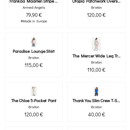
Frankaa Maarlen Stripe Sweat
Utopia Patchwork Overshirt
Armed Angels
Brixton
79,90 €
120,00 €
#Made in Europe
Paradise Lounge Shirt
The Mercer Wide Leg Trouser Pant
Brixton
Brixton
115,00 €
110,00 €
The Chloe 5-Pocket Pant
Thank You Slim Crew T-Shirt
Brixton
Brixton
120,00 €
40,00 €