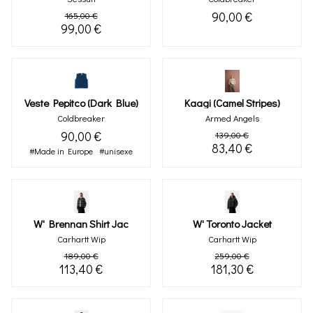
90,00 €
165,00 €
99,00 €
Veste Pepitco (dark Blue)
Kaagi (camel Stripes)
Coldbreaker
Armed Angels
90,00 €
139,00 €
83,40 €
#Made in Europe
#unisexe
W' Brennan Shirt Jac
W' Toronto Jacket
Carhartt Wip
Carhartt Wip
189,00 €
259,00 €
113,40 €
181,30 €