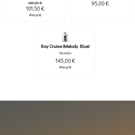
95,00 €
145,00 €
101,50 €
#recyclé
Bay Cruise (melody Blue)
Sessùn
145,00 €
#recyclé