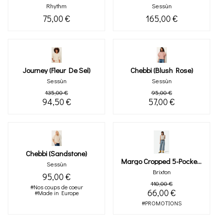
Rhythm
Sessùn
75,00 €
165,00 €
Journey (fleur De Sel)
Chebbi (blush Rose)
Sessùn
Sessùn
135,00 €
95,00 €
94,50 €
57,00 €
Chebbi (sandstone)
Margo Cropped 5-Pocket Pant (ligth Denim)
Sessùn
Brixton
95,00 €
110,00 €
#Nos coups de coeur
66,00 €
#Made in Europe
#PROMOTIONS