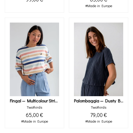
#Made in Europe
Fingal — Multicolour Stripes
Palombaggia — Dusty Blue
Twothirds
Twothirds
65,00 €
79,00 €
#Made in Europe
#Made in Europe