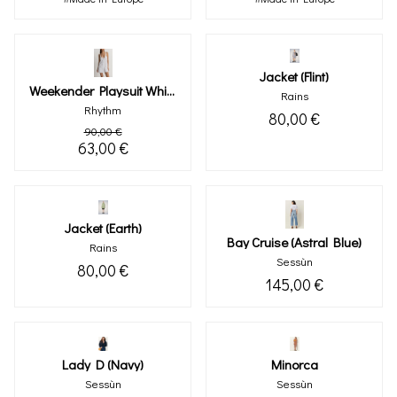
Jacket (flint)
Weekender Playsuit White
Rains
Rhythm
80,00 €
90,00 €
63,00 €
Jacket (earth)
Bay Cruise (astral Blue)
Rains
Sessùn
80,00 €
145,00 €
Lady D (navy)
Minorca
Sessùn
Sessùn