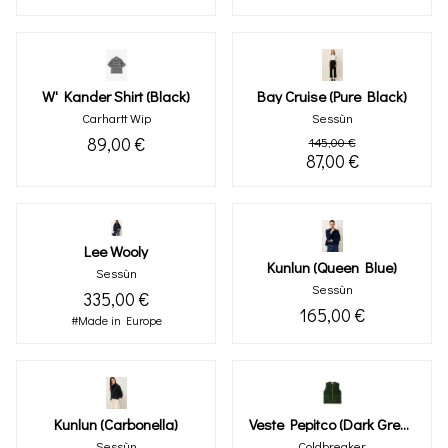
W' Kander Shirt (black)
Bay Cruise (pure Black)
Carhartt Wip
Sessùn
89,00 €
145,00 €
87,00 €
Lee Wooly
Kunlun (queen Blue)
Sessùn
Sessùn
335,00 €
165,00 €
#Made in Europe
Kunlun (carbonella)
Veste Pepitco (dark Green)
Sessùn
Coldbreaker