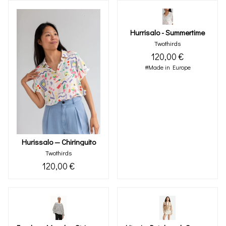
Hurrisalo - Summertime
Twothirds
120,00 €
#Made in Europe
Hurissalo — Chiringuito
Twothirds
120,00 €