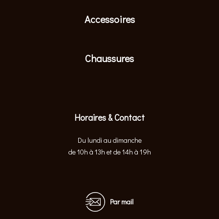
Accessoires
Chaussures
Horaires & Contact
Du lundi au dimanche
de 10h à 13h et de 14h à 19h
Par mail