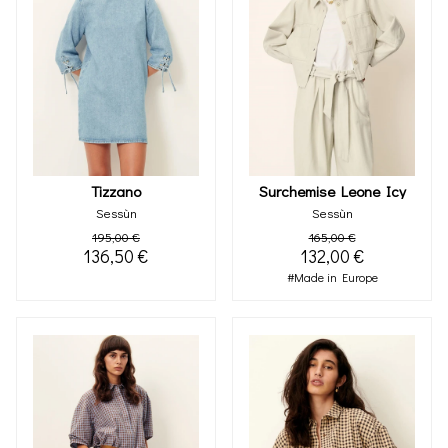
Tizzano
Surchemise Leone Icy
Sessùn
Sessùn
195,00 €
165,00 €
136,50 €
132,00 €
#Made in Europe