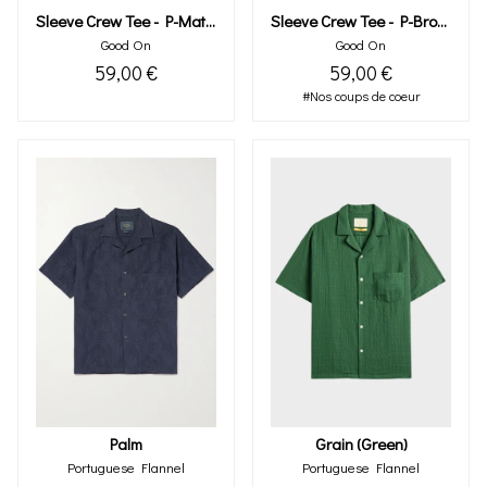
Sleeve Crew Tee - P-Brown
Sleeve Crew Tee - P-Matcha
Good On
Good On
59,00 €
59,00 €
#Nos coups de coeur
Palm
Grain (green)
Portuguese Flannel
Portuguese Flannel