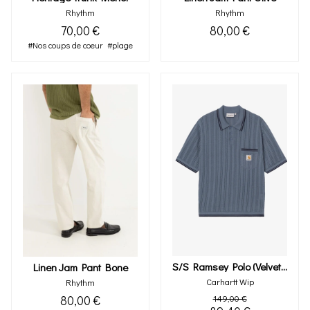
Rhythm
Rhythm
70,00 €
80,00 €
#Nos coups de coeur
#plage
S/s Ramsey Polo (velvet Blue)
Linen Jam Pant Bone
Carhartt Wip
Rhythm
80,00 €
149,00 €