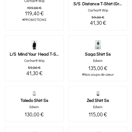
Carhartt Wip
S/s Distance T-Shirt (graphite)
199,00 €
Carhartt Wip
119,40 €
59,00 €
#PROMOTIONS
41,30 €
L/s Mind Your Head T-Shirt
Saga Shirt Ss
Carhartt Wip
Edwin
135,00 €
59,00 €
41,30 €
#Nos coups de coeur
Toledo Shirt Ss
Zed Shirt Ss
Edwin
Edwin
130,00 €
115,00 €