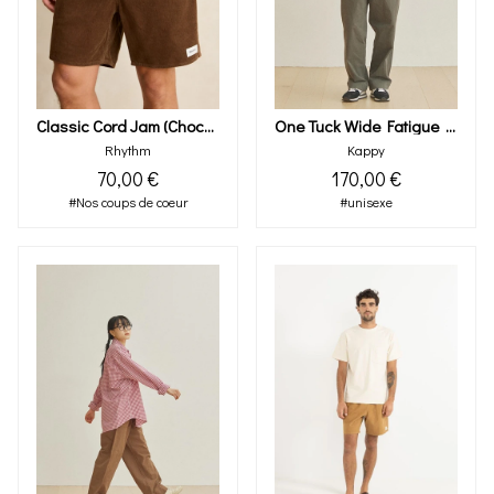
Classic Cord Jam (chocolate)
One Tuck Wide Fatigue Pants (khaki)
Rhythm
Kappy
70,00 €
170,00 €
#Nos coups de coeur
#unisexe