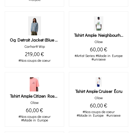
Tshirt Ample Neighbourhood Écru
Og Detroit Jacket (blue / Dusty H Brown, Burst Washed)
Olow
Carhartt Wip
60,00 €
219,00 €
#Artist Series
#Made in Europe
#unisexe
#Nos coups de coeur
Tshirt Ample Cruiser Écru
Tshirt Ample Citizen Rose Minéral
Olow
Olow
60,00 €
60,00 €
#Nos coups de coeur
#Made in Europe
#unisexe
#Nos coups de coeur
#Made in Europe