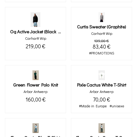
Curtis Sweater (graphite)
Og Active Jacket (black Rinsed)
Carhartt Wip
Carhartt Wip
139,00 €
219,00 €
83,40 €
#PROMOTIONS
Green Flower Polo Knit
Pixle Cactus White T-Shirt
Arbor Antwerp
Arbor Antwerp
160,00 €
70,00 €
#Made in Europe
#unisexe