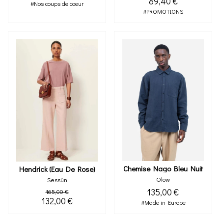
89,40 €
#Nos coups de coeur
#PROMOTIONS
Chemise Nago Bleu Nuit
Hendrick (eau De Rose)
Olow
Sessùn
135,00 €
165,00 €
132,00 €
#Made in Europe