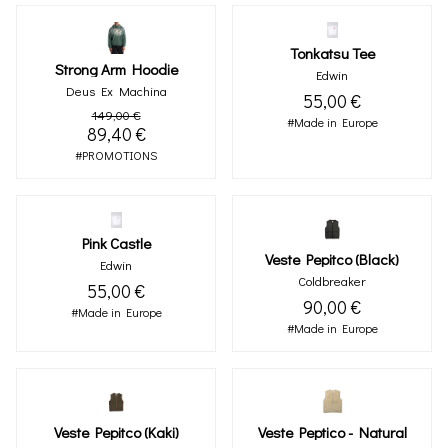
Tonkatsu Tee
Strong Arm Hoodie
Edwin
Deus Ex Machina
55,00 €
149,00 €
#Made in Europe
89,40 €
#PROMOTIONS
Pink Castle
Veste Pepitco (black)
Edwin
Coldbreaker
55,00 €
90,00 €
#Made in Europe
#Made in Europe
Veste Pepitco (kaki)
Veste Peptico - Natural