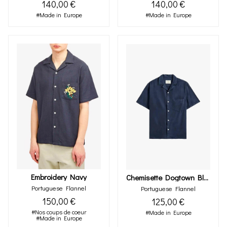
140,00 €
140,00 €
#Made in Europe
#Made in Europe
Embroidery Navy
Chemisette Dogtown Blue
Portuguese Flannel
Portuguese Flannel
150,00 €
125,00 €
#Nos coups de coeur
#Made in Europe
#Made in Europe