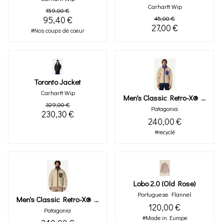
Carhartt Wip
159,00 €
95,40 €
45,00 €
27,00 €
#Nos coups de coeur
Toronto Jacket
Carhartt Wip
Men's Classic Retro-X® Fleece Jacket (dark Natural)
329,00 €
Patagonia
230,30 €
240,00 €
#recyclé
Lobo 2.0 (old Rose)
Portuguese Flannel
Men's Classic Retro-X® Fleece Jacket (dark Natural W/basin Green)
120,00 €
Patagonia
#Made in Europe