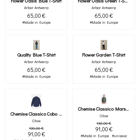
Flower Oasis Blue T-Shirt
Flower Oasis Green T-Shirt
Arbor Antwerp
Arbor Antwerp
65,00 €
65,00 €
#Made in Europe
#Made in Europe
Quality Blue T-Shirt
Flower Garden T-Shirt
Arbor Antwerp
Arbor Antwerp
65,00 €
65,00 €
#Made in Europe
#Made in Europe
Chemise Classico Marsh Kaki
Chemise Classico Cobo Marine
Olow
Olow
130,00 €
130,00 €
91,00 €
91,00 €
#Made in Europe
#unisexe