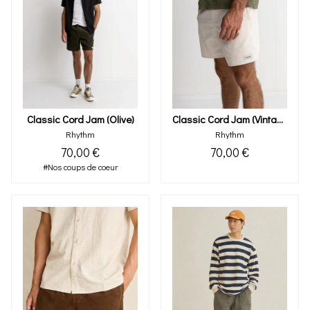
Classic Cord Jam (olive)
Classic Cord Jam (vintage White)
Rhythm
Rhythm
70,00 €
70,00 €
#Nos coups de coeur