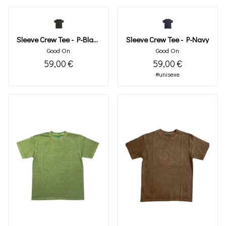
Sleeve Crew Tee - P-Black
Sleeve Crew Tee - P-Navy
Good On
Good On
59,00 €
59,00 €
#unisexe