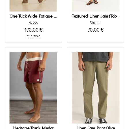
One Tuck Wide Fatigue Pants (brown)
Textured Linen Jam (tobacco)
Kappy
Rhythm
170,00 €
70,00 €
#unisexe
Heritage Trunk Merlot
Linen Jam Pant Olive