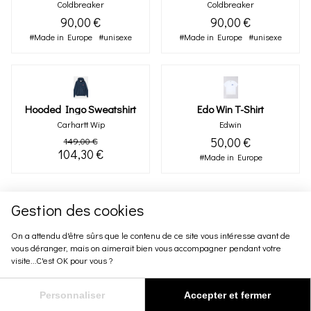
Coldbreaker
Coldbreaker
90,00 €
90,00 €
#Made in Europe
#unisexe
#Made in Europe
#unisexe
Hooded Ingo Sweatshirt
Edo Win T-Shirt
Carhartt Wip
Edwin
50,00 €
149,00 €
104,30 €
#Made in Europe
Gestion des cookies
On a attendu d'être sûrs que le contenu de ce site vous intéresse avant de
vous déranger, mais on aimerait bien vous accompagner pendant votre
visite...C'est OK pour vous ?
Personnaliser
Accepter et fermer