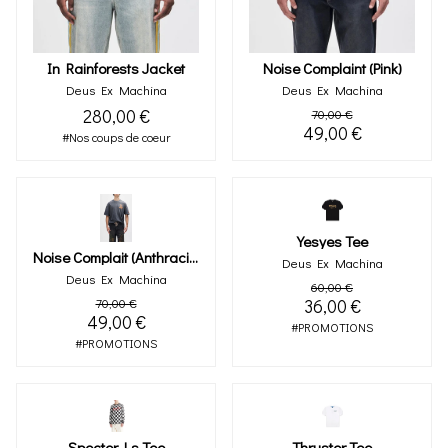
In Rainforests Jacket
Noise Complaint (pink)
Deus Ex Machina
Deus Ex Machina
280,00 €
70,00 €
49,00 €
#Nos coups de coeur
Yesyes Tee
Noise Complait (anthracite)
Deus Ex Machina
Deus Ex Machina
60,00 €
70,00 €
36,00 €
49,00 €
#PROMOTIONS
#PROMOTIONS
Specter Ls Tee
Thruster Tee