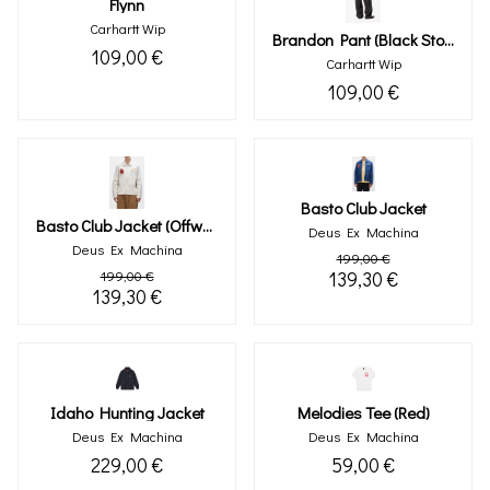
Flynn
Carhartt Wip
Brandon Pant (black Stone Washed)
109,00 €
Carhartt Wip
109,00 €
Basto Club Jacket
Basto Club Jacket (offwhite)
Deus Ex Machina
Deus Ex Machina
199,00 €
199,00 €
139,30 €
139,30 €
Idaho Hunting Jacket
Melodies Tee (red)
Deus Ex Machina
Deus Ex Machina
229,00 €
59,00 €