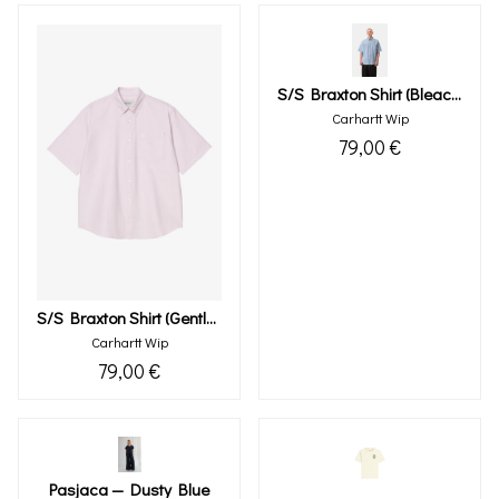
S/s Braxton Shirt (bleach Wax)
Carhartt Wip
79,00 €
S/s Braxton Shirt (gentle Purple Wax)
Carhartt Wip
79,00 €
Pasjaca — Dusty Blue