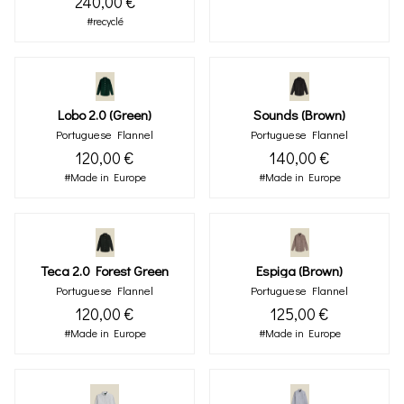
240,00 €
#recyclé
Lobo 2.0 (green)
Sounds (brown)
Portuguese Flannel
Portuguese Flannel
120,00 €
140,00 €
#Made in Europe
#Made in Europe
Teca 2.0 Forest Green
Espiga (brown)
Portuguese Flannel
Portuguese Flannel
120,00 €
125,00 €
#Made in Europe
#Made in Europe