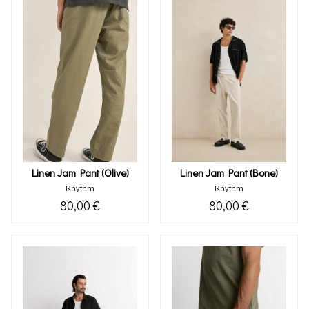
Linen Jam Pant (olive)
Linen Jam Pant (bone)
Rhythm
Rhythm
80,00 €
80,00 €