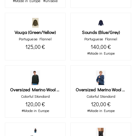
#Made in Europe
#unisexe
Vouga (green/yellow)
Sounds (blue/grey)
Portuguese Flannel
Portuguese Flannel
125,00 €
140,00 €
#Made in Europe
Oversized Merino Wool Crew - Hunter Green
Oversized Merino Wool Crew - Petrol Blue
Colorful Standard
Colorful Standard
120,00 €
120,00 €
#Made in Europe
#Made in Europe