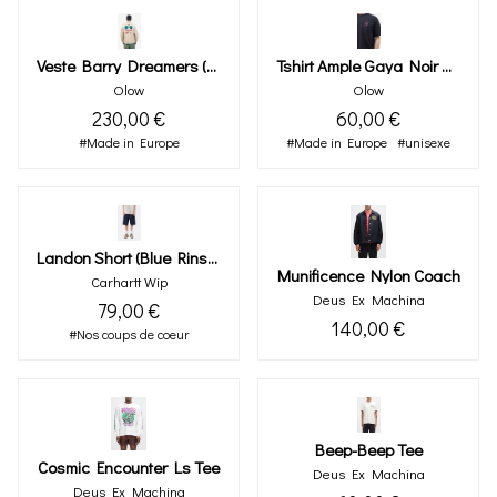
Veste Barry Dreamers (sable)
Tshirt Ample Gaya Noir Carbone
Olow
Olow
230,00 €
60,00 €
#Made in Europe
#Made in Europe
#unisexe
Landon Short (blue Rinsed)
Munificence Nylon Coach
Carhartt Wip
Deus Ex Machina
79,00 €
140,00 €
#Nos coups de coeur
Beep-Beep Tee
Cosmic Encounter Ls Tee
Deus Ex Machina
Deus Ex Machina