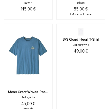
Edwin
Edwin
115,00 €
55,00 €
#Made in Europe
S/s Cloud Heart T-Shirt
Carhartt Wip
49,00 €
Men's Great Waves Responsibili-Tee®
Patagonia
45,00 €
#recyclé