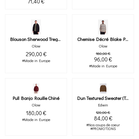
71,40 €
Blouson Sherwood Tregor Bicolore
Chemise Décré Blake Pied-De-Poule
Olow
Olow
290,00 €
160,00 €
96,00 €
#Made in Europe
#Made in Europe
Pull Banjo Rouille Chiné
Dun Textured Sweater (taupe)
Olow
Edwin
180,00 €
120,00 €
84,00 €
#Made in Europe
#Nos coups de coeur
#PROMOTIONS