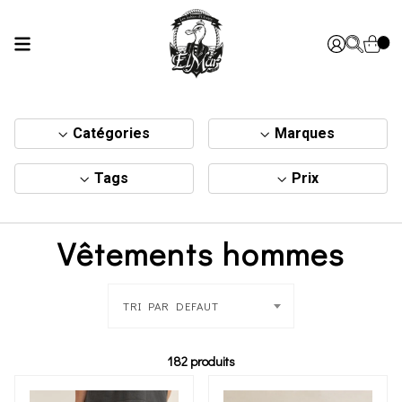
Catégories
Marques
Tags
Prix
Vêtements hommes
TRI PAR DEFAUT
182 produits