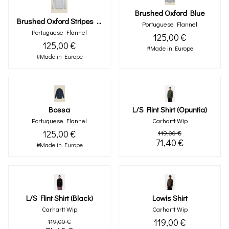
Brushed Oxford Blue
Brushed Oxford Stripes Moss Green
Portuguese Flannel
Portuguese Flannel
125,00 €
125,00 €
#Made in Europe
#Made in Europe
Bossa
L/s Flint Shirt (opuntia)
Portuguese Flannel
Carhartt Wip
125,00 €
119,00 €
71,40 €
#Made in Europe
L/s Flint Shirt (black)
Lowis Shirt
Carhartt Wip
Carhartt Wip
119,00 €
119,00 €