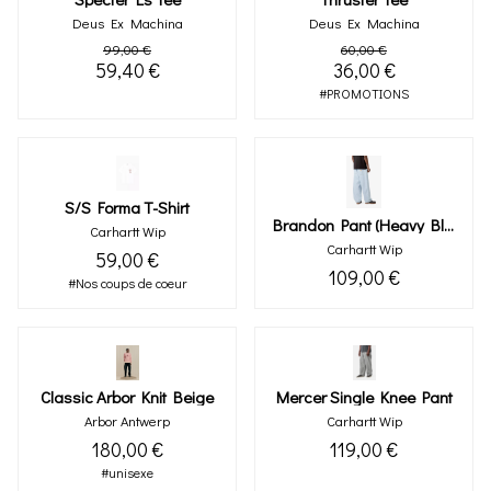
Deus Ex Machina
Deus Ex Machina
99,00 €
60,00 €
59,40 €
36,00 €
#PROMOTIONS
S/s Forma T-Shirt
Brandon Pant (heavy Bleached)
Carhartt Wip
Carhartt Wip
59,00 €
109,00 €
#Nos coups de coeur
Classic Arbor Knit Beige
Mercer Single Knee Pant
Arbor Antwerp
Carhartt Wip
180,00 €
119,00 €
#unisexe