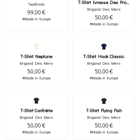
T-Shirt Ivresse Des Profondeurs
Twothirds
Brigand Des Mers
99,00 €
50,00 €
#Made in Europe
#Made in Europe
T-Shirt Neptune
T-Shirt Hook Classic
Brigand Des Mers
Brigand Des Mers
50,00 €
50,00 €
#Made in Europe
#Made in Europe
T-Shirt Confrérie
T-Shirt Flying Fish
Brigand Des Mers
Brigand Des Mers
50,00 €
50,00 €
#Made in Europe
#Made in Europe