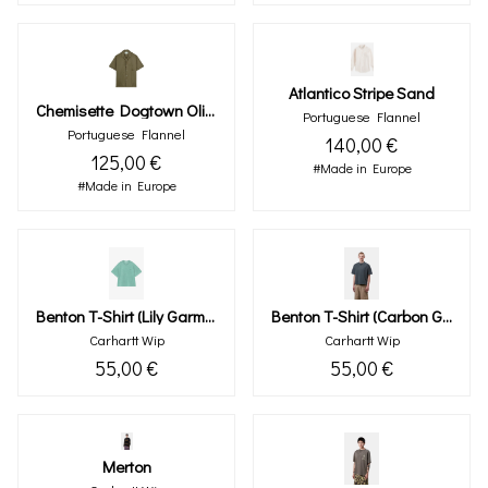
Atlantico Stripe Sand
Chemisette Dogtown Olive
Portuguese Flannel
Portuguese Flannel
140,00 €
125,00 €
#Made in Europe
#Made in Europe
Benton T-Shirt (lily Garment Dyed)
Benton T-Shirt (carbon Garment Dyed)
Carhartt Wip
Carhartt Wip
55,00 €
55,00 €
Merton