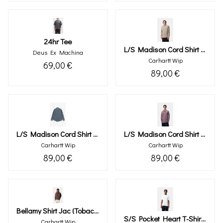
24hr Tee
L/s Madison Cord Shirt (wall)
Deus Ex Machina
Carhartt Wip
69,00 €
89,00 €
L/s Madison Cord Shirt (angelite)
L/s Madison Cord Shirt (phlox)
Carhartt Wip
Carhartt Wip
89,00 €
89,00 €
Bellamy Shirt Jac (tobacco)
S/s Pocket Heart T-Shirt (white)
Carhartt Wip