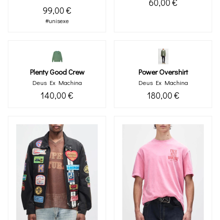
60,00 €
99,00 €
#unisexe
Plenty Good Crew
Power Overshirt
Deus Ex Machina
Deus Ex Machina
140,00 €
180,00 €