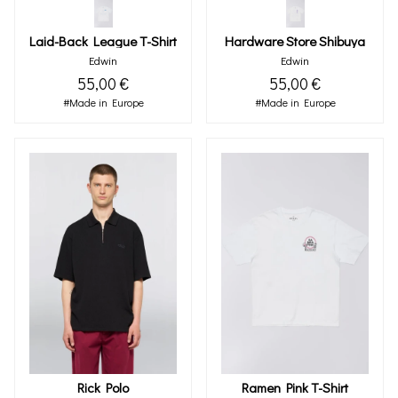
Laid-Back League T-Shirt
Hardware Store Shibuya
Edwin
Edwin
55,00 €
55,00 €
#Made in Europe
#Made in Europe
Rick Polo
Ramen Pink T-Shirt